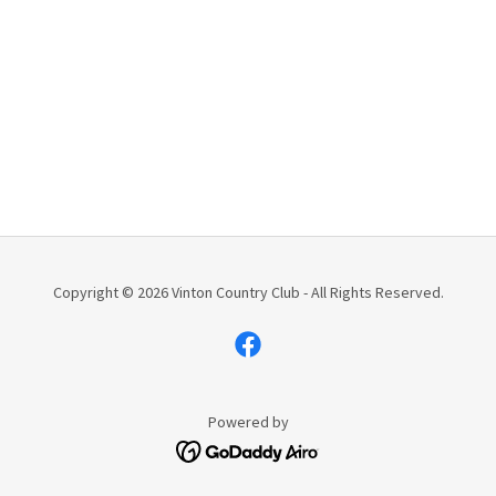
Copyright © 2026 Vinton Country Club - All Rights Reserved.
Powered by