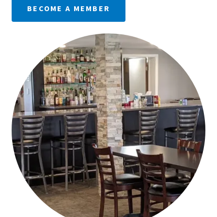
BECOME A MEMBER