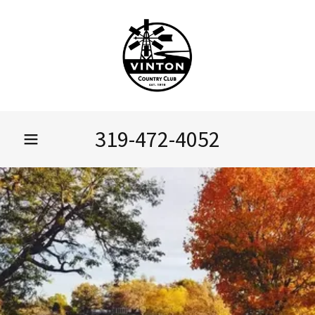
319-472-4052