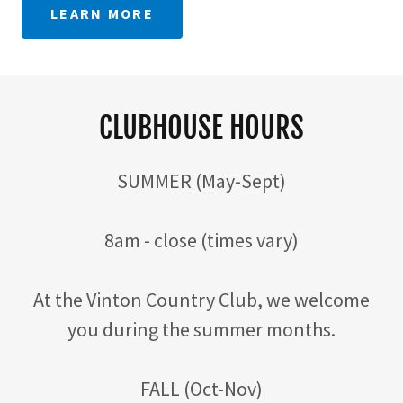
LEARN MORE
CLUBHOUSE HOURS
SUMMER (May-Sept)
8am - close (times vary)
At the Vinton Country Club, we welcome
you during the summer months.
FALL (Oct-Nov)