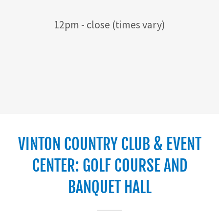
12pm - close (times vary)
VINTON COUNTRY CLUB & EVENT
CENTER: GOLF COURSE AND
BANQUET HALL