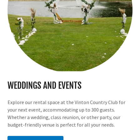
WEDDINGS AND EVENTS
Explore our rental space at the Vinton Country Club for
your next event, accommodating up to 300 guests.
Whether a wedding, class reunion, or other party, our
budget-friendly venue is perfect for all your needs.