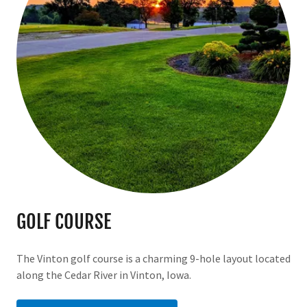
GOLF COURSE
The Vinton golf course is a charming 9-hole layout located
along the Cedar River in Vinton, Iowa.