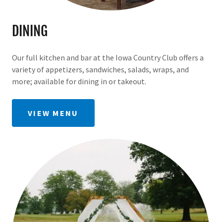
DINING
Our full kitchen and bar at the Iowa Country Club offers a
variety of appetizers, sandwiches, salads, wraps, and
more; available for dining in or takeout.
VIEW MENU